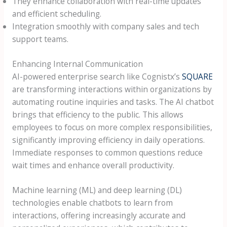
They enhance collaboration with real-time updates
and efficient scheduling.
Integration smoothly with company sales and tech
support teams.
Enhancing Internal Communication
AI-powered enterprise search like Cognistx’s
SQUARE
are transforming interactions within organizations by
automating routine inquiries and tasks. The AI chatbot
brings that efficiency to the public. This allows
employees to focus on more complex responsibilities,
significantly improving efficiency in daily operations.
Immediate responses to common questions reduce
wait times and enhance overall productivity.
Machine learning (ML) and deep learning (DL)
technologies enable chatbots to learn from
interactions, offering increasingly accurate and