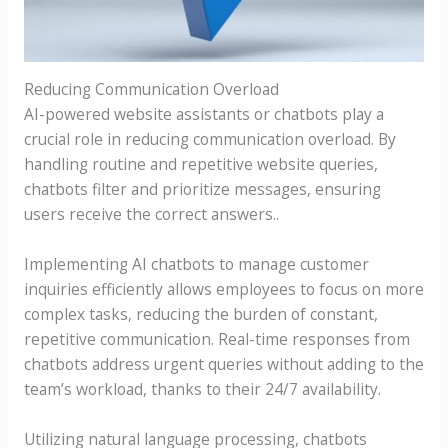
Reducing Communication Overload
AI-powered website assistants or chatbots play a
crucial role in reducing communication overload. By
handling routine and repetitive website queries,
chatbots filter and prioritize messages, ensuring
users receive the correct answers..
Implementing AI chatbots to manage customer
inquiries efficiently allows employees to focus on more
complex tasks, reducing the burden of constant,
repetitive communication. Real-time responses from
chatbots address urgent queries without adding to the
team’s workload, thanks to their 24/7 availability.
Utilizing natural language processing, chatbots