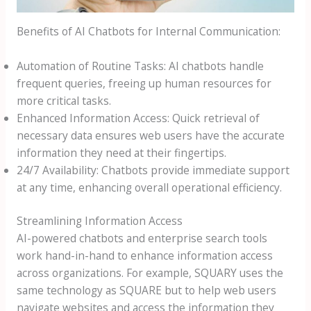
Benefits of AI Chatbots for Internal Communication:
Automation of Routine Tasks: AI chatbots handle
frequent queries, freeing up human resources for
more critical tasks.
Enhanced Information Access: Quick retrieval of
necessary data ensures web users have the accurate
information they need at their fingertips.
24/7 Availability: Chatbots provide immediate support
at any time, enhancing overall operational efficiency.
Streamlining Information Access
AI-powered chatbots and enterprise search tools
work hand-in-hand to enhance information access
across organizations. For example, SQUARY uses the
same technology as SQUARE but to help web users
navigate websites and access the information they