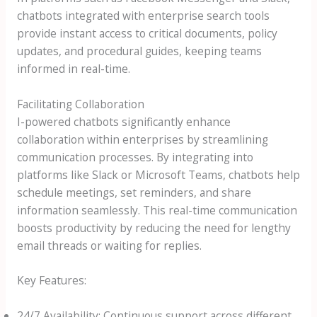
chatbots integrated with enterprise search tools
provide instant access to critical documents, policy
updates, and procedural guides, keeping teams
informed in real-time.
Facilitating Collaboration
I-powered chatbots significantly enhance
collaboration within enterprises by streamlining
communication processes. By integrating into
platforms like Slack or Microsoft Teams, chatbots help
schedule meetings, set reminders, and share
information seamlessly. This real-time communication
boosts productivity by reducing the need for lengthy
email threads or waiting for replies.
Key Features:
24/7 Availability: Continuous support across different