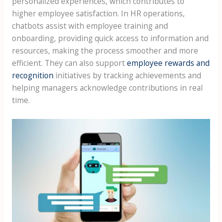
personalized experiences, which contributes to
higher employee satisfaction. In HR operations,
chatbots assist with employee training and
onboarding, providing quick access to information and
resources, making the process smoother and more
efficient. They can also support
employee rewards and
recognition
initiatives by tracking achievements and
helping managers acknowledge contributions in real
time.