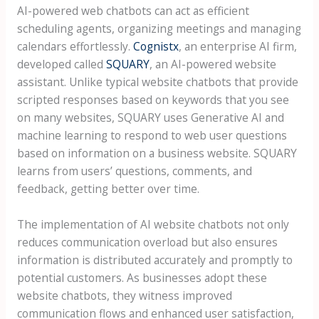
AI-powered web chatbots can act as efficient
scheduling agents, organizing meetings and managing
calendars effortlessly.
Cognistx
, an enterprise AI firm,
developed called
SQUARY
, an AI-powered website
assistant. Unlike typical website chatbots that provide
scripted responses based on keywords that you see
on many websites, SQUARY uses Generative AI and
machine learning to respond to web user questions
based on information on a business website. SQUARY
learns from users’ questions, comments, and
feedback, getting better over time.
The implementation of AI website chatbots not only
reduces communication overload but also ensures
information is distributed accurately and promptly to
potential customers. As businesses adopt these
website chatbots, they witness improved
communication flows and enhanced user satisfaction,