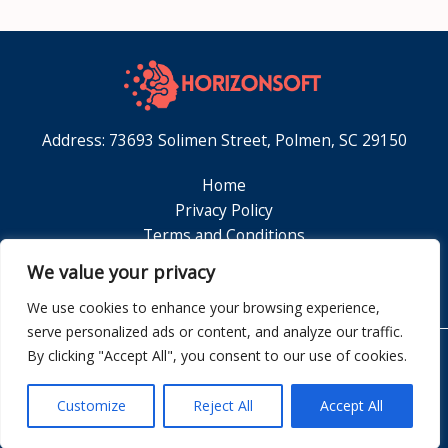
Address: 73693 Solimen Street, Polmen, SC 29150
Home
Privacy Policy
Terms and Conditions
About
We value your privacy
Contact
We use cookies to enhance your browsing experience,
serve personalized ads or content, and analyze our traffic.
By clicking "Accept All", you consent to our use of cookies.
Copyright © 2026 Horizonsoft
Customize
Reject All
Accept All