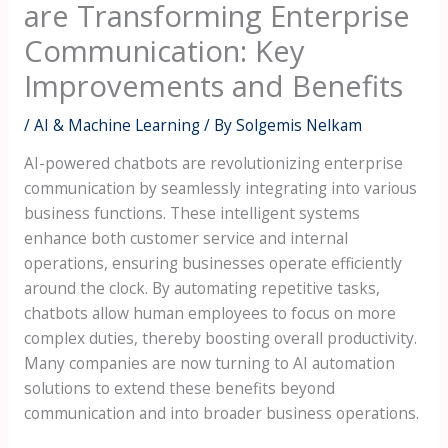
are Transforming Enterprise
Communication: Key
Improvements and Benefits
/
AI & Machine Learning
/ By
Solgemis Nelkam
AI-powered chatbots are revolutionizing enterprise
communication by seamlessly integrating into various
business functions. These intelligent systems
enhance both customer service and internal
operations, ensuring businesses operate efficiently
around the clock. By automating repetitive tasks,
chatbots allow human employees to focus on more
complex duties, thereby boosting overall productivity.
Many companies are now turning to AI automation
solutions to extend these benefits beyond
communication and into broader business operations.