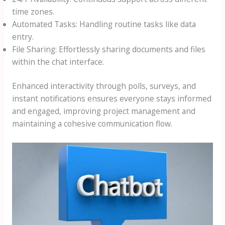
time zones.
Automated Tasks: Handling routine tasks like data
entry.
File Sharing: Effortlessly sharing documents and files
within the chat interface.
Enhanced interactivity through polls, surveys, and
instant notifications ensures everyone stays informed
and engaged, improving project management and
maintaining a cohesive communication flow.