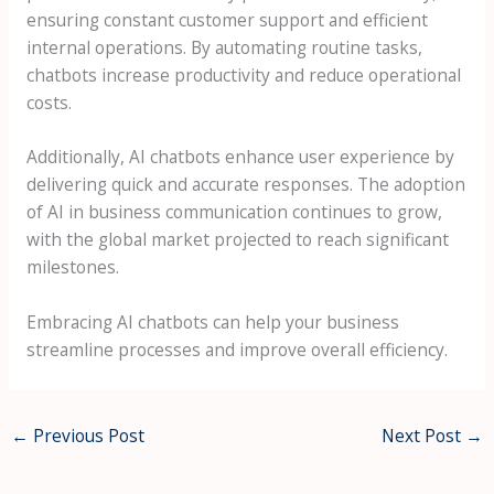
ensuring constant customer support and efficient
internal operations. By automating routine tasks,
chatbots increase productivity and reduce operational
costs.
Additionally, AI chatbots enhance user experience by
delivering quick and accurate responses. The adoption
of AI in business communication continues to grow,
with the global market projected to reach significant
milestones.
Embracing AI chatbots can help your business
streamline processes and improve overall efficiency.
←
Previous Post
Next Post
→