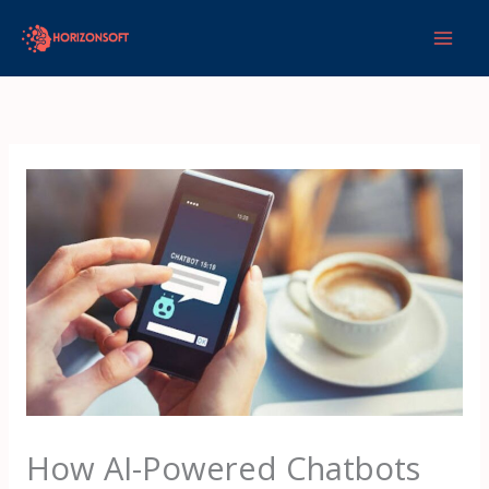
Skip
to
content
How AI-Powered Chatbots