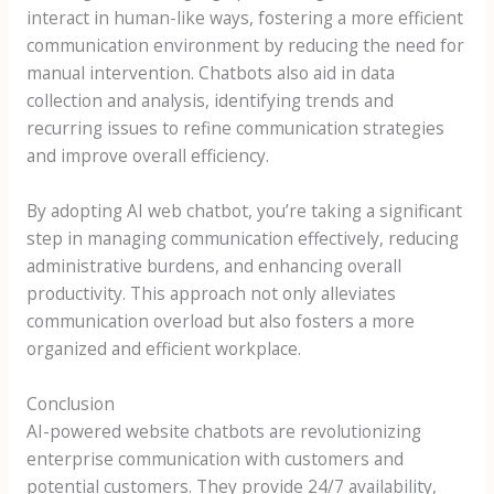
interact in human-like ways, fostering a more efficient
communication environment by reducing the need for
manual intervention. Chatbots also aid in data
collection and analysis, identifying trends and
recurring issues to refine communication strategies
and improve overall efficiency.
By adopting AI web chatbot, you’re taking a significant
step in managing communication effectively, reducing
administrative burdens, and enhancing overall
productivity. This approach not only alleviates
communication overload but also fosters a more
organized and efficient workplace.
Conclusion
AI-powered website chatbots are revolutionizing
enterprise communication with customers and
potential customers. They provide 24/7 availability,