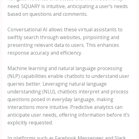
need. SQUARY is intuitive, anticipating a user’s needs
based on questions and comments.
Conversational AI allows these virtual assistants to
swiftly search through websites, pinpointing and
presenting relevant data to users. This enhances
response accuracy and efficiency.
Machine learning and natural language processing
(NLP) capabilities enable chatbots to understand user
queries better. Leveraging natural language
understanding (NLU), chatbots interpret and process
questions posed in everyday language, making
interactions more intuitive. Predictive analytics can
anticipate user needs, offering information before it’s
explicitly requested.
In platforms such as Facebook Messenger and Slack,