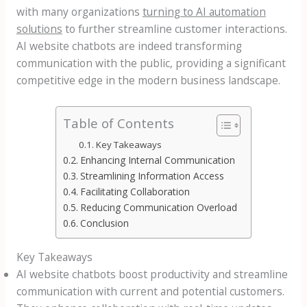
with many organizations
turning to AI automation
solutions
to further streamline customer interactions.
AI website chatbots are indeed transforming
communication with the public, providing a significant
competitive edge in the modern business landscape.
Table of Contents
Key Takeaways
Enhancing Internal Communication
Streamlining Information Access
Facilitating Collaboration
Reducing Communication Overload
Conclusion
Key Takeaways
AI website chatbots boost productivity and streamline
communication with current and potential customers.