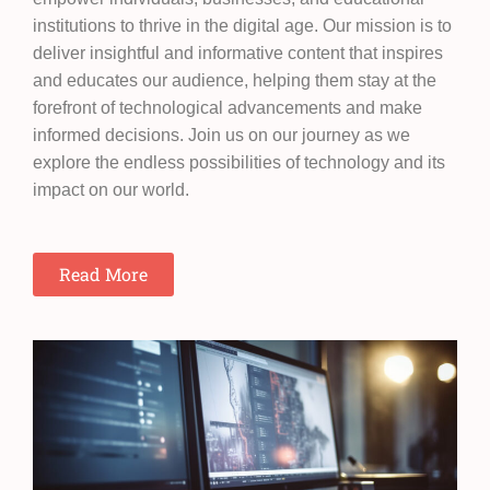
institutions to thrive in the digital age. Our mission is to
deliver insightful and informative content that inspires
and educates our audience, helping them stay at the
forefront of technological advancements and make
informed decisions. Join us on our journey as we
explore the endless possibilities of technology and its
impact on our world.
Read More