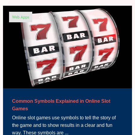
Web Apps
Common Symbols Explained in Online Slot
Games
Online slot games use symbols to tell the story of
the game and to show results in a clear and fun
way. These symbols are ...