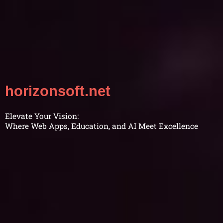
horizonsoft.net
Elevate Your Vision:
Where Web Apps, Education, and AI Meet Excellence