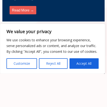
Read More →
We value your privacy
Web Apps
We use cookies to enhance your browsing experience,
serve personalized ads or content, and analyze our traffic.
By clicking "Accept All", you consent to our use of cookies.
Customize
Reject All
Accept All
Web Apps Development: Key Insights and
Future Trends
Web Apps Development Company: Your Gateway