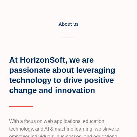
About us
At HorizonSoft, we are
passionate about leveraging
technology to drive positive
change and innovation
With a focus on web applications, education
technology, and AI & machine learning, we strive to
empower individuals, businesses, and educational