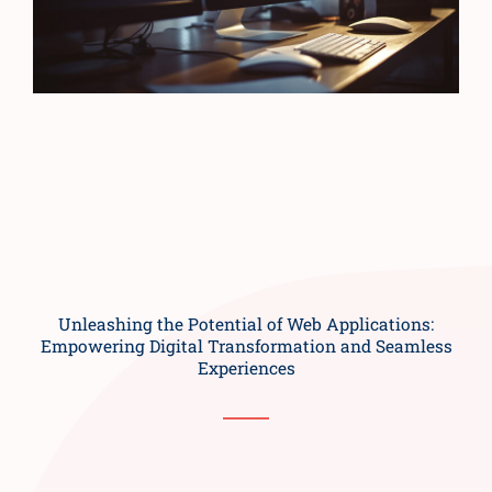
Unleashing the Potential of Web Applications:
Empowering Digital Transformation and Seamless
Experiences