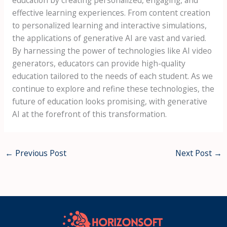
effective learning experiences. From content creation
to personalized learning and interactive simulations,
the applications of generative AI are vast and varied.
By harnessing the power of technologies like AI video
generators, educators can provide high-quality
education tailored to the needs of each student. As we
continue to explore and refine these technologies, the
future of education looks promising, with generative
AI at the forefront of this transformation.
←
Previous Post
Next Post
→