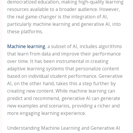
democratized education, making high-quality learning
resources available to a broader audience. However,
the real game-changer is the integration of AI,
particularly machine learning and generative AI, into
these platforms.
Machine learning
, a subset of AI, includes algorithms
that learn from data and improve their performance
over time. It has been instrumental in creating
adaptive learning systems that personalize content
based on individual student performance. Generative
AI, on the other hand, takes this a step further by
creating new content. While machine learning can
predict and recommend, generative AI can generate
new examples and scenarios, providing a richer and
more engaging learning experience.
Understanding Machine Learning and Generative AI