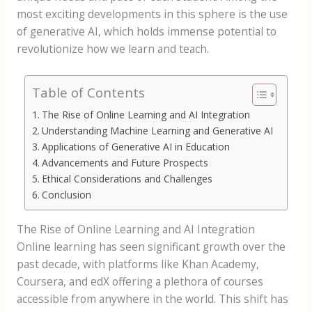
most exciting developments in this sphere is the use
of generative AI, which holds immense potential to
revolutionize how we learn and teach.
Table of Contents
The Rise of Online Learning and AI Integration
Understanding Machine Learning and Generative AI
Applications of Generative AI in Education
Advancements and Future Prospects
Ethical Considerations and Challenges
Conclusion
The Rise of Online Learning and AI Integration
Online learning has seen significant growth over the
past decade, with platforms like Khan Academy,
Coursera, and edX offering a plethora of courses
accessible from anywhere in the world. This shift has