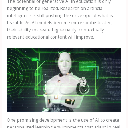
The potential of generative AI in education is only
beginning to be realized. Research on artificial
intelligence is still pushing the envelope of what is
feasible. As AI models become more sophisticated,
their ability to create high-quality, contextually
relevant educational content will improve.
One promising development is the use of AI to create
personalized learning environments that adapt in real