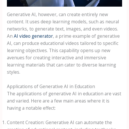
Generative AI, however, can create entirely new
content. It uses deep learning models, such as neural
networks, to generate text, images, and even videos.
An
AI video generator
, a prime example of generative
AI, can produce educational videos tailored to specific
learning objectives. This capability opens up new
avenues for creating interactive and immersive
learning materials that can cater to diverse learning
styles.
Applications of Generative AI in Education
The applications of generative AI in education are vast
and varied. Here are a few main areas where it is
having a notable effect:
Content Creation: Generative AI can automate the