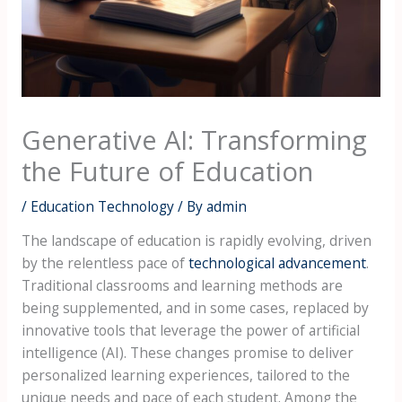
Generative AI: Transforming
the Future of Education
/
Education Technology
/ By
admin
The landscape of education is rapidly evolving, driven
by the relentless pace of
technological advancement
.
Traditional classrooms and learning methods are
being supplemented, and in some cases, replaced by
innovative tools that leverage the power of artificial
intelligence (AI). These changes promise to deliver
personalized learning experiences, tailored to the
unique needs and pace of each student. Among the