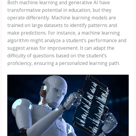
Both machine learning and generative AI have
transformative potential in education, but they
operate differently. Machine learning models are
trained on large datasets to identify patterns and
make predictions. For instance, a machine learning
algorithm might analyze a student’s performance and
suggest areas for improvement. It can adapt the
difficulty of questions based on the student’s
proficiency, ensuring a personalized learning path.