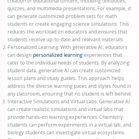
creation of educational content, including textbooks,
quizzes, and multimedia presentations. For example, it
can generate customized problem sets for math
students or create engaging science simulations. This
reduces the workload on educators and ensures that
students receive up-to-date and relevant materials.
Personalized Learning: With generative AI, educators
can design
personalized learning
experiences that
cater to the individual needs of students. By analyzing
student data, generative AI can create customized
lesson plans and study guides. This approach helps
address the diverse learning paces and styles found in
any classroom, ensuring that no student is left behind.
Interactive Simulations and Virtual Labs: Generative AI
can create realistic simulations and virtual labs that
provide hands-on learning experiences. Chemistry
students can perform experiments in a virtual lab, and
biology students can investigate virtual ecosystems.