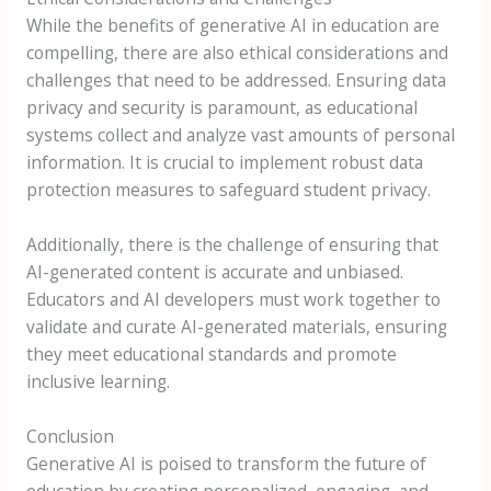
While the benefits of generative AI in education are
compelling, there are also ethical considerations and
challenges that need to be addressed. Ensuring data
privacy and security is paramount, as educational
systems collect and analyze vast amounts of personal
information. It is crucial to implement robust data
protection measures to safeguard student privacy.
Additionally, there is the challenge of ensuring that
AI-generated content is accurate and unbiased.
Educators and AI developers must work together to
validate and curate AI-generated materials, ensuring
they meet educational standards and promote
inclusive learning.
Conclusion
Generative AI is poised to transform the future of
education by creating personalized, engaging, and