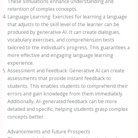
These simulations enhance understanding and
retention of complex concepts.
Language Learning: Exercises for learning a language
that adjusts to the skill level of the learner can be
produced by generative AI. It can create dialogues,
vocabulary exercises, and comprehension tests
tailored to the individual’s progress. This guarantees a
more effective and engaging language learning
experience.
Assessment and Feedback: Generative AI can create
assessments that provide instant feedback to
students. This enables students to comprehend their
errors and gain knowledge from them immediately.
Additionally, AI-generated feedback can be more
detailed and specific, helping students grasp complex
concepts better.
Advancements and Future Prospects