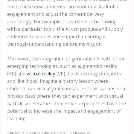
time. These environments can monitor a student’s
engagement and adjust the content delivery
accordingly. For example, if a student is harrowing
with a particular topic, the AI can produce and supply
additional resources and support, ensuring a
thorough understanding before moving on.
Moreover, the integration of generative AI with other
emerging technologies, such as augmented reality
(AR) and
virtual reality
(VR), holds exciting prospects
and likelihood. Imagine a history lesson where
students can virtually explore ancient civilizations or a
physics class where they can experiment with virtual
particle accelerators. Immersion experiences have the
potential to increase the impact and engagement of
learning.
Ethical Considerations and Challenges