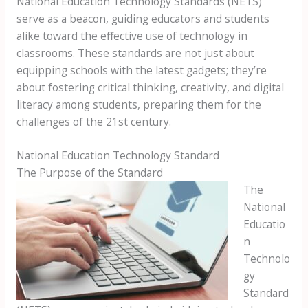
National Education Technology Standards (NETS)
serve as a beacon, guiding educators and students
alike toward the effective use of technology in
classrooms. These standards are not just about
equipping schools with the latest gadgets; they’re
about fostering critical thinking, creativity, and digital
literacy among students, preparing them for the
challenges of the 21st century.
National Education Technology Standard
The Purpose of the Standard
The
National
Educatio
n
Technolo
gy
Standard