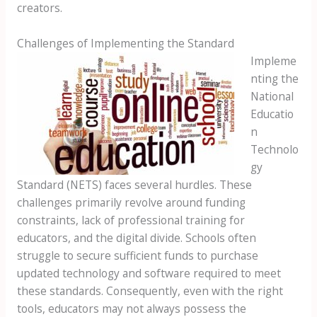
creators.
Challenges of Implementing the Standard
Impleme
nting the
National
Educatio
n
Technolo
gy
Standard (NETS) faces several hurdles. These
challenges primarily revolve around funding
constraints, lack of professional training for
educators, and the digital divide. Schools often
struggle to secure sufficient funds to purchase
updated technology and software required to meet
these standards. Consequently, even with the right
tools, educators may not always possess the