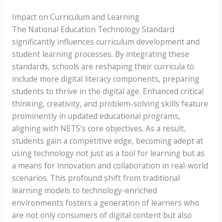
Impact on Curriculum and Learning
The National Education Technology Standard
significantly influences curriculum development and
student learning processes. By integrating these
standards, schools are reshaping their curricula to
include more digital literacy components, preparing
students to thrive in the digital age. Enhanced critical
thinking, creativity, and problem-solving skills feature
prominently in updated educational programs,
aligning with NETS’s core objectives. As a result,
students gain a competitive edge, becoming adept at
using technology not just as a tool for learning but as
a means for innovation and collaboration in real-world
scenarios. This profound shift from traditional
learning models to technology-enriched
environments fosters a generation of learners who
are not only consumers of digital content but also