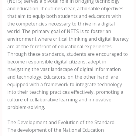
(NETS) serves a pivotal role in bridging technology
and education. It outlines clear, actionable objectives
that aim to equip both students and educators with
the competencies necessary to thrive in a digital
world. The primary goal of NETS is to foster an
environment where critical thinking and digital literacy
are at the forefront of educational experiences.
Through these standards, students are encouraged to
become responsible digital citizens, adept in
navigating the vast landscape of digital information
and technology. Educators, on the other hand, are
equipped with a framework to integrate technology
into their teaching practices effectively, promoting a
culture of collaborative learning and innovative
problem-solving.
The Development and Evolution of the Standard
The development of the National Education