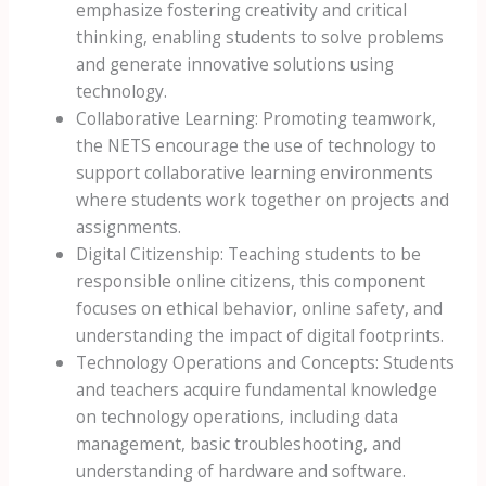
emphasize fostering creativity and critical
thinking, enabling students to solve problems
and generate innovative solutions using
technology.
Collaborative Learning: Promoting teamwork,
the NETS encourage the use of technology to
support collaborative learning environments
where students work together on projects and
assignments.
Digital Citizenship: Teaching students to be
responsible online citizens, this component
focuses on ethical behavior, online safety, and
understanding the impact of digital footprints.
Technology Operations and Concepts: Students
and teachers acquire fundamental knowledge
on technology operations, including data
management, basic troubleshooting, and
understanding of hardware and software.