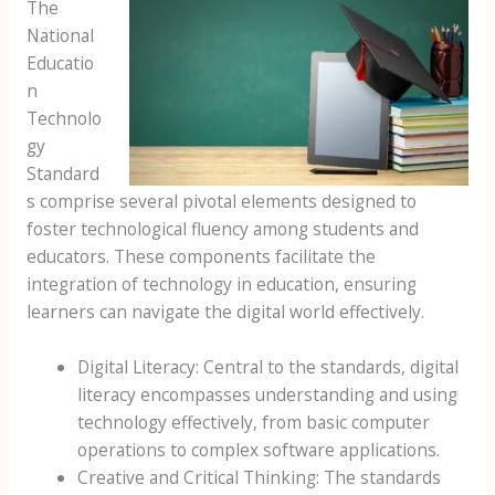
The
National
Educatio
n
Technolo
gy
Standard
s comprise several pivotal elements designed to
foster technological fluency among students and
educators. These components facilitate the
integration of technology in education, ensuring
learners can navigate the digital world effectively.
Digital Literacy: Central to the standards, digital
literacy encompasses understanding and using
technology effectively, from basic computer
operations to complex software applications.
Creative and Critical Thinking: The standards