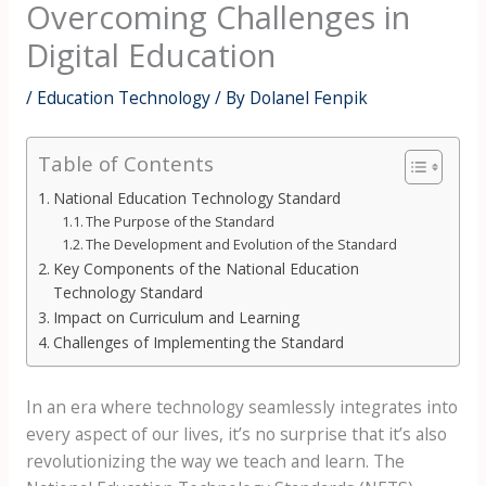
Overcoming Challenges in
Digital Education
/
Education Technology
/ By
Dolanel Fenpik
Table of Contents
National Education Technology Standard
The Purpose of the Standard
The Development and Evolution of the Standard
Key Components of the National Education
Technology Standard
Impact on Curriculum and Learning
Challenges of Implementing the Standard
In an era where technology seamlessly integrates into
every aspect of our lives, it’s no surprise that it’s also
revolutionizing the way we teach and learn. The