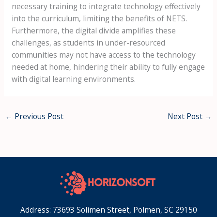
necessary training to integrate technology effectively
into the curriculum, limiting the benefits of NETS.
Furthermore, the digital divide amplifies these
challenges, as students in under-resourced
communities may not have access to the technology
needed at home, hindering their ability to fully engage
with digital learning environments.
←
Previous Post
Next Post
→
Address: 73693 Solimen Street, Polmen, SC 29150