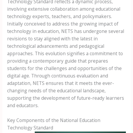
Technology Standard reflects a dynamic process,
involving extensive collaboration among educational
technology experts, teachers, and policymakers.
Initially conceived to address the growing impact of
technology in education, NETS has undergone several
revisions to stay aligned with the latest in
technological advancements and pedagogical
approaches. This evolution signifies a commitment to
providing a contemporary guide that prepares
students for the challenges and opportunities of the
digital age. Through continuous evaluation and
adaptation, NETS ensures that it meets the ever-
changing needs of the educational landscape,
supporting the development of future-ready learners
and educators.
Key Components of the National Education
Technology Standard