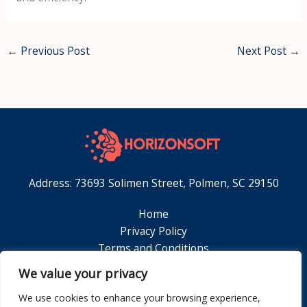
←
Previous Post
Next Post
→
Address: 73693 Solimen Street, Polmen, SC 29150
Home
Privacy Policy
Terms and Conditions
About
We value your privacy
Contact
We use cookies to enhance your browsing experience,