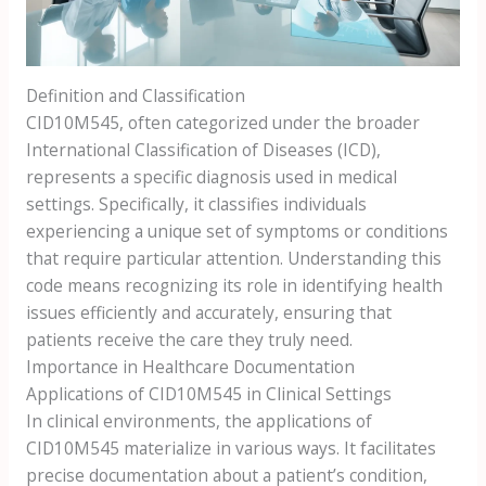
Definition and Classification
CID10M545, often categorized under the broader
International Classification of Diseases (ICD),
represents a specific diagnosis used in medical
settings. Specifically, it classifies individuals
experiencing a unique set of symptoms or conditions
that require particular attention. Understanding this
code means recognizing its role in identifying health
issues efficiently and accurately, ensuring that
patients receive the care they truly need.
Importance in Healthcare Documentation
Applications of CID10M545 in Clinical Settings
In clinical environments, the applications of
CID10M545 materialize in various ways. It facilitates
precise documentation about a patient’s condition,