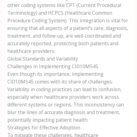
other coding systems like CPT (Current Procedural
Terminology) and HCPCS (Healthcare Common
Procedure Coding System). This integration is vital for
ensuring that all aspects of a patient’s care, diagnosis,
treatment, and follow-up, are well-coordinated and
accurately reported, protecting both patients and
healthcare providers.
Global Standards and Variability
Challenges in Implementing CID10M545
Even though its importance, implementing
CID10M545 comes with its share of challenges.
Variability in coding practices can lead to confusion,
especially when healthcare providers work across
different systems or regions. This inconsistency can
blur the lines of accurate diagnosis and treatment,
potentially impacting patient health.
Strategies for Effective Adoption
To mitigate these challenges, healthcare