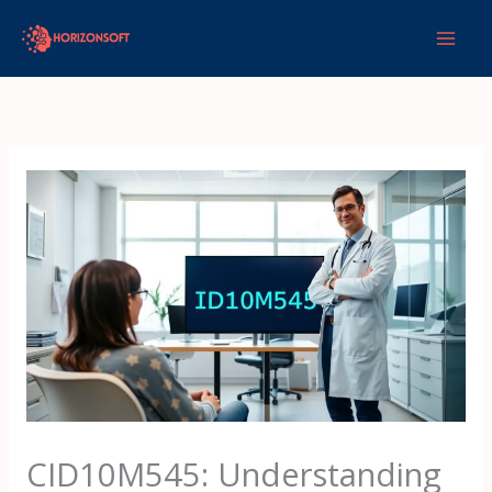
Skip
to
content
CID10M545: Understanding