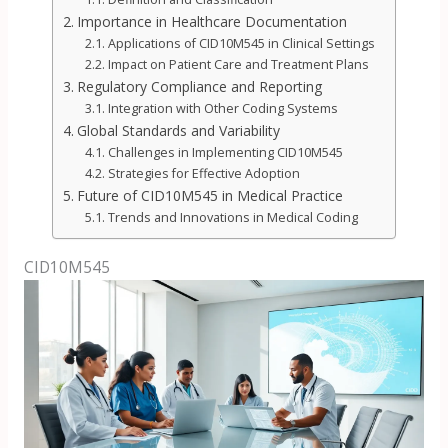
Importance in Healthcare Documentation
Applications of CID10M545 in Clinical Settings
Impact on Patient Care and Treatment Plans
Regulatory Compliance and Reporting
Integration with Other Coding Systems
Global Standards and Variability
Challenges in Implementing CID10M545
Strategies for Effective Adoption
Future of CID10M545 in Medical Practice
Trends and Innovations in Medical Coding
CID10M545