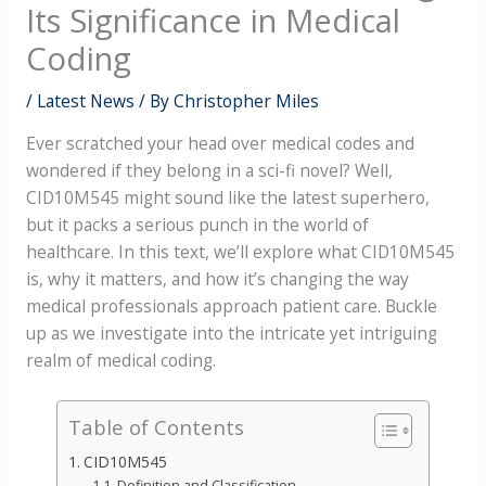
Its Significance in Medical
Coding
/
Latest News
/ By
Christopher Miles
Ever scratched your head over medical codes and
wondered if they belong in a sci-fi novel? Well,
CID10M545 might sound like the latest superhero,
but it packs a serious punch in the world of
healthcare. In this text, we’ll explore what CID10M545
is, why it matters, and how it’s changing the way
medical professionals approach patient care. Buckle
up as we investigate into the intricate yet intriguing
realm of medical coding.
Table of Contents
CID10M545
Definition and Classification