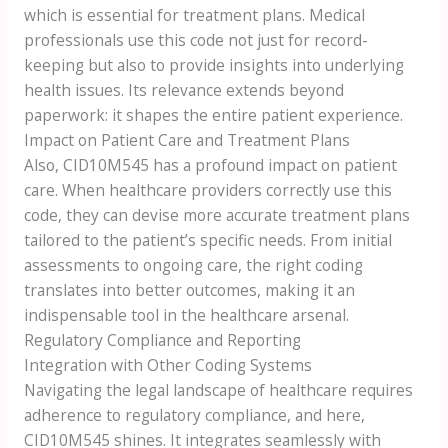
which is essential for treatment plans. Medical
professionals use this code not just for record-
keeping but also to provide insights into underlying
health issues. Its relevance extends beyond
paperwork: it shapes the entire patient experience.
Impact on Patient Care and Treatment Plans
Also, CID10M545 has a profound impact on patient
care. When healthcare providers correctly use this
code, they can devise more accurate treatment plans
tailored to the patient’s specific needs. From initial
assessments to ongoing care, the right coding
translates into better outcomes, making it an
indispensable tool in the healthcare arsenal.
Regulatory Compliance and Reporting
Integration with Other Coding Systems
Navigating the legal landscape of healthcare requires
adherence to regulatory compliance, and here,
CID10M545 shines. It integrates seamlessly with