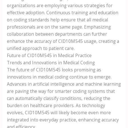
organizations are employing various strategies for
effective adoption. Continuous training and education
on coding standards help ensure that all medical
professionals are on the same page. Emphasizing
collaboration between departments can further
enhance the accuracy of CID10M545 usage, creating a
unified approach to patient care.
Future of CID10M545 in Medical Practice
Trends and Innovations in Medical Coding
The future of CID10M545 looks promising as
innovations in medical coding continue to emerge.
Advances in artificial intelligence and machine learning
are paving the way for smarter coding systems that
can automatically classify conditions, reducing the
burden on healthcare providers. As technology
evolves, CID10M545 will likely become even more
integrated into everyday practice, enhancing accuracy
and efficiency.