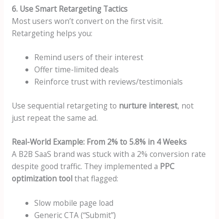
6. Use Smart Retargeting Tactics
Most users won’t convert on the first visit.
Retargeting helps you:
Remind users of their interest
Offer time-limited deals
Reinforce trust with reviews/testimonials
Use sequential retargeting to
nurture interest
, not
just repeat the same ad.
Real-World Example: From 2% to 5.8% in 4 Weeks
A B2B SaaS brand was stuck with a 2% conversion rate
despite good traffic. They implemented a
PPC
optimization tool
that flagged:
Slow mobile page load
Generic CTA (“Submit”)