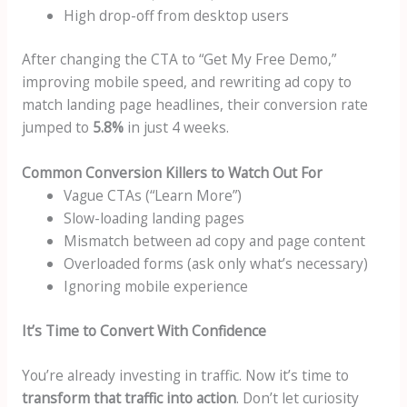
High drop-off from desktop users
After changing the CTA to “Get My Free Demo,”
improving mobile speed, and rewriting ad copy to
match landing page headlines, their conversion rate
jumped to
5.8%
in just 4 weeks.
Common Conversion Killers to Watch Out For
Vague CTAs (“Learn More”)
Slow-loading landing pages
Mismatch between ad copy and page content
Overloaded forms (ask only what’s necessary)
Ignoring mobile experience
It’s Time to Convert With Confidence
You’re already investing in traffic. Now it’s time to
transform that traffic into action
. Don’t let curiosity