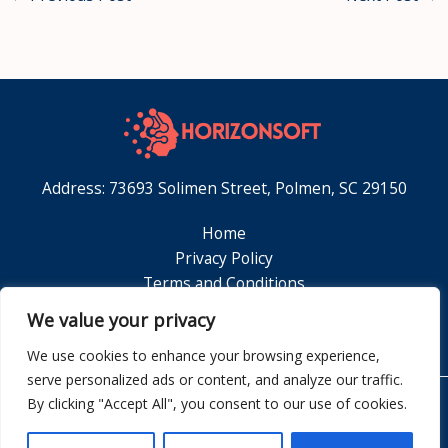
Address: 73693 Solimen Street, Polmen, SC 29150
Home
Privacy Policy
Terms and Conditions
About
We value your privacy
Contact
We use cookies to enhance your browsing experience,
serve personalized ads or content, and analyze our traffic.
By clicking "Accept All", you consent to our use of cookies.
Copyright © 2026 Horizonsoft