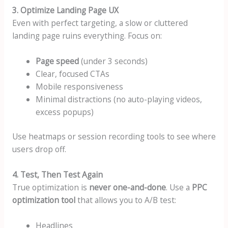
3. Optimize Landing Page UX
Even with perfect targeting, a slow or cluttered
landing page ruins everything. Focus on:
Page speed
(under 3 seconds)
Clear, focused CTAs
Mobile responsiveness
Minimal distractions (no auto-playing videos,
excess popups)
Use heatmaps or session recording tools to see where
users drop off.
4. Test, Then Test Again
True optimization is
never one-and-done
. Use a
PPC
optimization tool
that allows you to A/B test:
Headlines