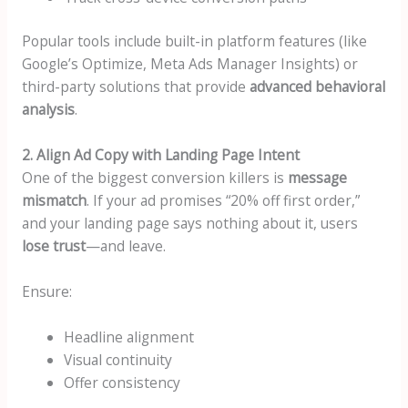
Popular tools include built-in platform features (like
Google’s Optimize, Meta Ads Manager Insights) or
third-party solutions that provide
advanced behavioral
analysis
.
2. Align Ad Copy with Landing Page Intent
One of the biggest conversion killers is
message
mismatch
. If your ad promises “20% off first order,”
and your landing page says nothing about it, users
lose trust
—and leave.
Ensure:
Headline alignment
Visual continuity
Offer consistency