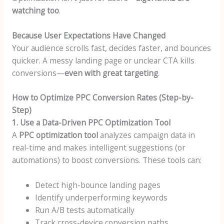
watching too
.
Because User Expectations Have Changed
Your audience scrolls fast, decides faster, and bounces
quicker. A messy landing page or unclear CTA kills
conversions—
even with great targeting
.
How to Optimize PPC Conversion Rates (Step-by-
Step)
1. Use a Data-Driven PPC Optimization Tool
A
PPC optimization tool
analyzes campaign data in
real-time and makes intelligent suggestions (or
automations) to boost conversions. These tools can:
Detect high-bounce landing pages
Identify underperforming keywords
Run A/B tests automatically
Track cross-device conversion paths