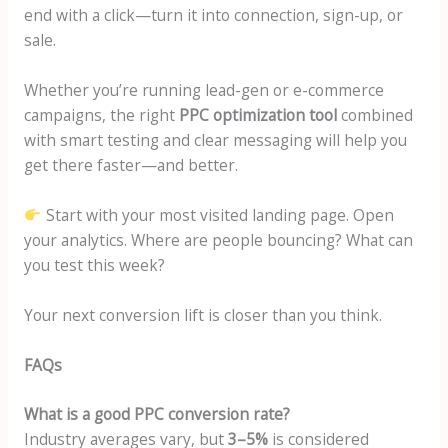
end with a click—turn it into connection, sign-up, or
sale.
Whether you’re running lead-gen or e-commerce
campaigns, the right
PPC optimization tool
combined
with smart testing and clear messaging will help you
get there faster—and better.
Start with your most visited landing page. Open
your analytics. Where are people bouncing? What can
you test this week?
Your next conversion lift is closer than you think.
FAQs
What is a good PPC conversion rate?
Industry averages vary, but
3–5%
is considered