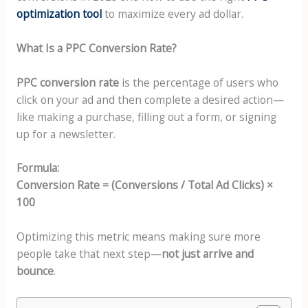
optimization tool
to maximize every ad dollar.
What Is a PPC Conversion Rate?
PPC conversion rate
is the percentage of users who
click on your ad and then complete a desired action—
like making a purchase, filling out a form, or signing
up for a newsletter.
Formula:
Conversion Rate = (Conversions / Total Ad Clicks) ×
100
Optimizing this metric means making sure more
people take that next step—
not just arrive and
bounce
.