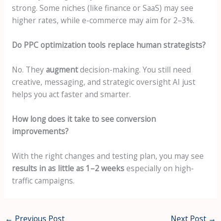
strong. Some niches (like finance or SaaS) may see
higher rates, while e-commerce may aim for 2–3%.
Do PPC optimization tools replace human strategists?
No. They
augment
decision-making. You still need
creative, messaging, and strategic oversight AI just
helps you act faster and smarter.
How long does it take to see conversion
improvements?
With the right changes and testing plan, you may see
results in as little as 1–2 weeks
especially on high-
traffic campaigns.
←
Previous Post
Next Post
→