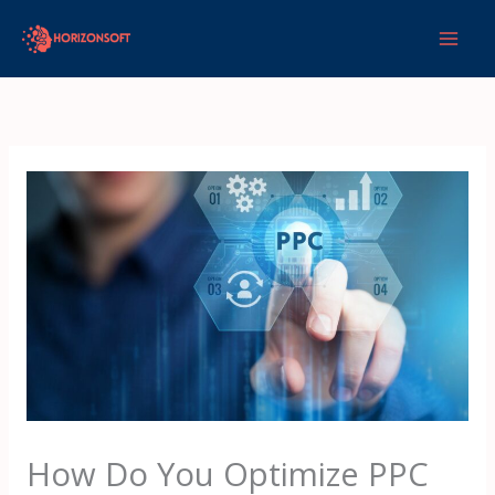
Skip
to
content
How Do You Optimize PPC