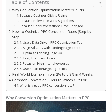
Table of Contents
Why Conversion Optimization Matters in PPC
Because Cost-per-Click Is Rising
Because Relevance Wins Algorithms
Because User Expectations Have Changed
How to Optimize PPC Conversion Rates (Step-by-
Step)
1. Use a Data-Driven PPC Optimization Tool
2. Align Ad Copy with Landing Page Intent
3. Optimize Landing Page UX
4. Test, Then Test Again
5. Focus on High-Intent Keywords
6. Use Smart Retargeting Tactics
Real-World Example: From 2% to 5.8% in 4 Weeks
Common Conversion Killers to Watch Out For
What is a good PPC conversion rate?
Why Conversion Optimization Matters in PPC