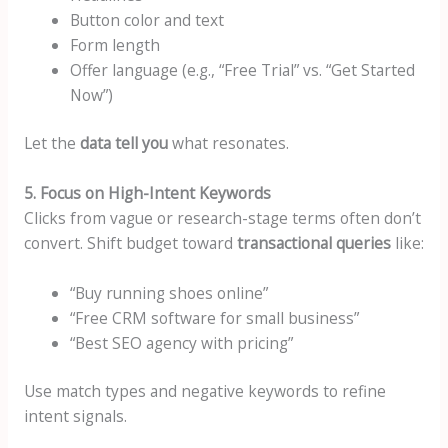
Button color and text
Form length
Offer language (e.g., “Free Trial” vs. “Get Started
Now”)
Let the
data tell you
what resonates.
5. Focus on High-Intent Keywords
Clicks from vague or research-stage terms often don’t
convert. Shift budget toward
transactional queries
like:
“Buy running shoes online”
“Free CRM software for small business”
“Best SEO agency with pricing”
Use match types and negative keywords to refine
intent signals.