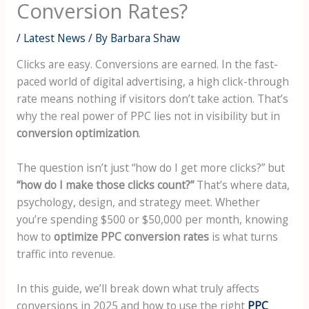
Conversion Rates?
/
Latest News
/ By
Barbara Shaw
Clicks are easy. Conversions are earned. In the fast-
paced world of digital advertising, a high click-through
rate means nothing if visitors don’t take action. That’s
why the real power of PPC lies not in visibility but in
conversion optimization
.
The question isn’t just “how do I get more clicks?” but
“how do I make those clicks count?”
That’s where data,
psychology, design, and strategy meet. Whether
you’re spending $500 or $50,000 per month, knowing
how to
optimize PPC conversion rates
is what turns
traffic into revenue.
In this guide, we’ll break down what truly affects
conversions in 2025 and how to use the right
PPC