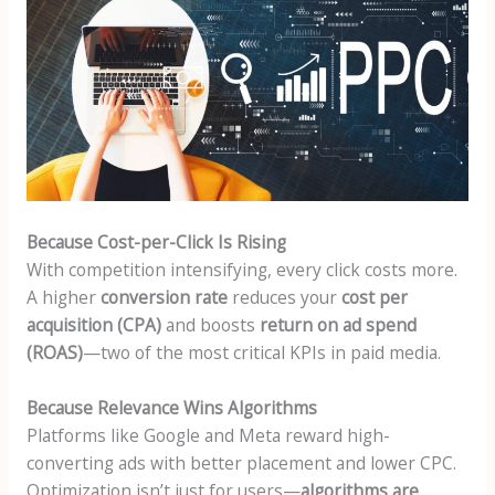
Because Cost-per-Click Is Rising
With competition intensifying, every click costs more.
A higher
conversion rate
reduces your
cost per
acquisition (CPA)
and boosts
return on ad spend
(ROAS)
—two of the most critical KPIs in paid media.
Because Relevance Wins Algorithms
Platforms like Google and Meta reward high-
converting ads with better placement and lower CPC.
Optimization isn’t just for users—
algorithms are