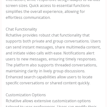
screen sizes. Quick access to essential functions
simplifies the overall experience, allowing for
effortless communication.
Chat Functionality
Rchatlive provides robust chat functionality that
supports both private and group conversations. Users
can send instant messages, share multimedia content,
and initiate video calls with ease. Notifications alert
users to new messages, ensuring timely responses.
The platform also supports threaded conversations,
maintaining clarity in lively group discussions.
Enhanced search capabilities allow users to locate
specific conversations or shared content quickly.
Customization Options
Rchatlive allows extensive customization options
tailored to user preferences. Users can modify their