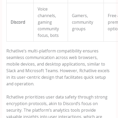
Voice
channels,
Gamers,
Free
Discord
gaming
community
prem
community
groups
opti
focus, bots
Rchatlive’s multi-platform compatibility ensures
seamless communication across web browsers,
mobile devices, and desktop applications, similar to
Slack and Microsoft Teams. However, Rchatlive excels
in its user-centric design that facilitates quick setup
and operation.
Rchatlive prioritizes user data safety through strong
encryption protocols, akin to Discord’s focus on
security. The platform’s analytics tools provide
valuable insights into user interactions, which are