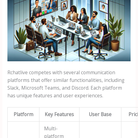
Rchatlive competes with several communication
platforms that offer similar functionalities, including
Slack, Microsoft Teams, and Discord. Each platform
has unique features and user experiences.
Platform
Key Features
User Base
Pric
Multi-
platform