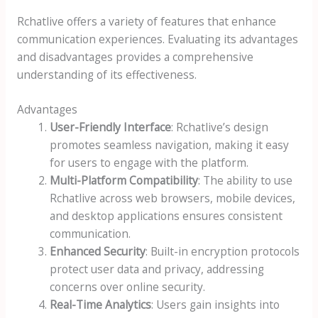
Rchatlive offers a variety of features that enhance
communication experiences. Evaluating its advantages
and disadvantages provides a comprehensive
understanding of its effectiveness.
Advantages
User-Friendly Interface
: Rchatlive’s design
promotes seamless navigation, making it easy
for users to engage with the platform.
Multi-Platform Compatibility
: The ability to use
Rchatlive across web browsers, mobile devices,
and desktop applications ensures consistent
communication.
Enhanced Security
: Built-in encryption protocols
protect user data and privacy, addressing
concerns over online security.
Real-Time Analytics
: Users gain insights into