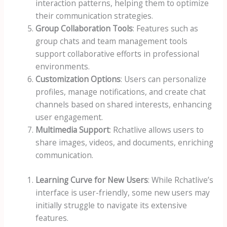
interaction patterns, helping them to optimize
their communication strategies.
Group Collaboration Tools
: Features such as
group chats and team management tools
support collaborative efforts in professional
environments.
Customization Options
: Users can personalize
profiles, manage notifications, and create chat
channels based on shared interests, enhancing
user engagement.
Multimedia Support
: Rchatlive allows users to
share images, videos, and documents, enriching
communication.
Learning Curve for New Users
: While Rchatlive’s
interface is user-friendly, some new users may
initially struggle to navigate its extensive
features.