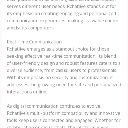
serves different user needs. Rchatlive stands out for
its emphasis on creating engaging and personalized
communication experiences, making it a viable choice
amidst its competitors.
Real-Time Communication
Rchatlive emerges as a standout choice for those
seeking effective real-time communication. Its blend
of user-friendly design and robust features caters to a
diverse audience, from casual users to professionals.
With its emphasis on security and customization, it
addresses the growing need for safe and personalized
interactions online.
As digital communication continues to evolve,
Rchatlive’s multi-platform compatibility and innovative
tools keep users connected and engaged. Whether for
collaboration or casual chats, this platform is well-