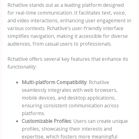
Rchatlive stands out as a leading platform designed
for real-time communication. It facilitates text, voice,
and video interactions, enhancing user engagement in
various contexts. Rchatlive’s user-friendly interface
simplifies navigation, making it accessible for diverse
audiences, from casual users to professionals.
Rchatlive offers several key features that enhance its
functionality:
Multi-platform Compatibility
: Rchatlive
seamlessly integrates with web browsers,
mobile devices, and desktop applications,
ensuring consistent communication across
platforms.
Customizable Profiles
: Users can create unique
profiles, showcasing their interests and
expertise, which fosters more meaningful