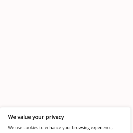
We value your privacy
We use cookies to enhance your browsing experience,