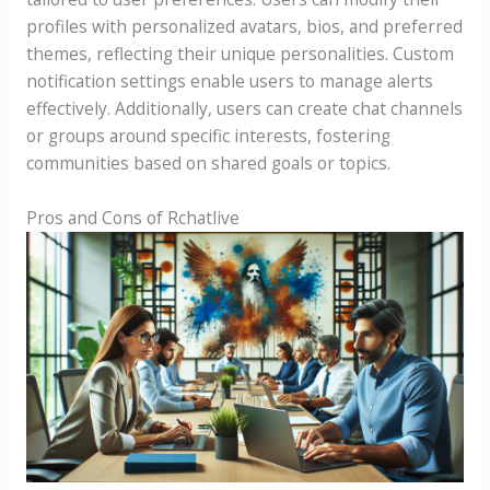
profiles with personalized avatars, bios, and preferred
themes, reflecting their unique personalities. Custom
notification settings enable users to manage alerts
effectively. Additionally, users can create chat channels
or groups around specific interests, fostering
communities based on shared goals or topics.
Pros and Cons of Rchatlive