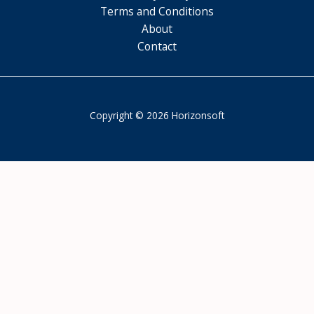
Terms and Conditions
About
Contact
Copyright © 2026 Horizonsoft