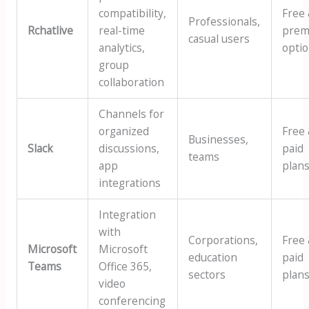
compatibility,
Free
Professionals,
Rchatlive
real-time
prem
casual users
analytics,
opti
group
collaboration
Channels for
organized
Free
Businesses,
Slack
discussions,
paid
teams
app
plan
integrations
Integration
with
Corporations,
Free
Microsoft
Microsoft
education
paid
Teams
Office 365,
sectors
plan
video
conferencing