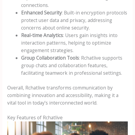
connections.
Enhanced Security
: Built-in encryption protocols
protect user data and privacy, addressing
concerns about online security.
Real-time Analytics
: Users gain insights into
interaction patterns, helping to optimize
engagement strategies.
Group Collaboration Tools
: Rchatlive supports
group chats and collaboration features,
facilitating teamwork in professional settings.
Overall, Rchatlive transforms communication by
combining innovation and accessibility, making it a
vital tool in today’s interconnected world.
Key Features of Rchatlive