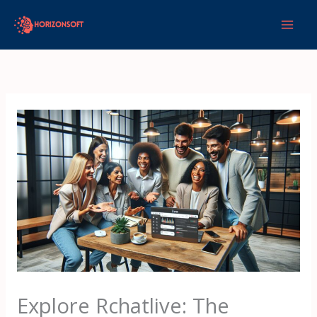
Skip
to
content
Explore Rchatlive: The