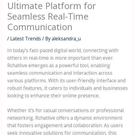
Ultimate Platform for
Seamless Real-Time
Communication
/
Latest Trends
/ By
aleksandra_u
In today’s fast-paced digital world, connecting with
others in real-time is more important than ever.
Rchatlive emerges as a powerful tool, enabling
seamless communication and interaction across
various platforms. With its user-friendly interface and
robust features, it caters to individuals and businesses
looking to enhance their online presence.
Whether it’s for casual conversations or professional
networking, Rchatlive offers a dynamic environment
that fosters engagement and collaboration. As users
seek innovative solutions for communication, this