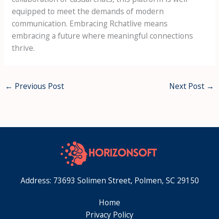
equipped to meet the demands of modern
communication. Embracing Rchatlive means
embracing a future where meaningful connections
thrive.
←
Previous Post
Next Post
→
Address: 73693 Solimen Street, Polmen, SC 29150
Home
Privacy Policy