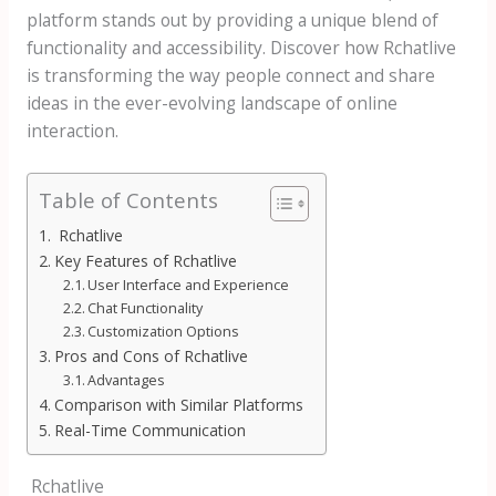
platform stands out by providing a unique blend of
functionality and accessibility. Discover how Rchatlive
is transforming the way people connect and share
ideas in the ever-evolving landscape of online
interaction.
Table of Contents
Rchatlive
Key Features of Rchatlive
User Interface and Experience
Chat Functionality
Customization Options
Pros and Cons of Rchatlive
Advantages
Comparison with Similar Platforms
Real-Time Communication
Rchatlive