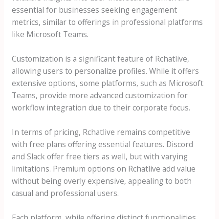
essential for businesses seeking engagement
metrics, similar to offerings in professional platforms
like Microsoft Teams.
Customization is a significant feature of Rchatlive,
allowing users to personalize profiles. While it offers
extensive options, some platforms, such as Microsoft
Teams, provide more advanced customization for
workflow integration due to their corporate focus.
In terms of pricing, Rchatlive remains competitive
with free plans offering essential features. Discord
and Slack offer free tiers as well, but with varying
limitations. Premium options on Rchatlive add value
without being overly expensive, appealing to both
casual and professional users.
Each platform, while offering distinct functionalities,