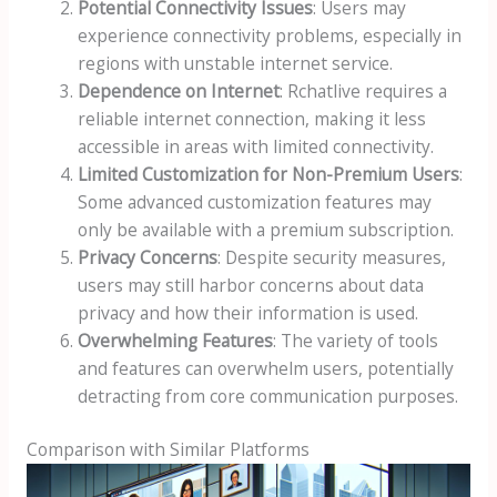
Potential Connectivity Issues
: Users may
experience connectivity problems, especially in
regions with unstable internet service.
Dependence on Internet
: Rchatlive requires a
reliable internet connection, making it less
accessible in areas with limited connectivity.
Limited Customization for Non-Premium Users
:
Some advanced customization features may
only be available with a premium subscription.
Privacy Concerns
: Despite security measures,
users may still harbor concerns about data
privacy and how their information is used.
Overwhelming Features
: The variety of tools
and features can overwhelm users, potentially
detracting from core communication purposes.
Comparison with Similar Platforms