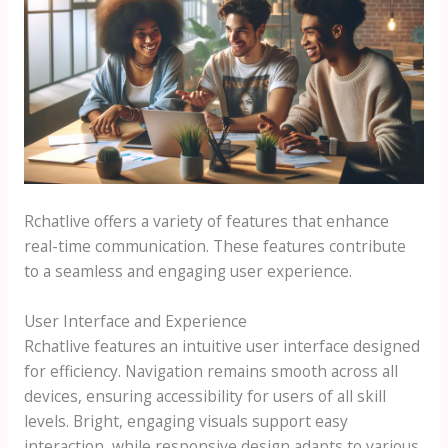
Rchatlive offers a variety of features that enhance
real-time communication. These features contribute
to a seamless and engaging user experience.
User Interface and Experience
Rchatlive features an intuitive user interface designed
for efficiency. Navigation remains smooth across all
devices, ensuring accessibility for users of all skill
levels. Bright, engaging visuals support easy
interaction, while responsive design adapts to various