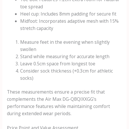
toe spread
Heel cup: Includes 8mm padding for secure fit
Midfoot: Incorporates adaptive mesh with 15%
stretch capacity
Measure feet in the evening when slightly
swollen
Stand while measuring for accurate length
Leave 0.5cm space from longest toe
Consider sock thickness (+0.3cm for athletic
socks)
These measurements ensure a precise fit that
complements the Air Max DG-QBQIXXGG’s
performance features while maintaining comfort
during extended wear periods.
Price Point and Value Assessment