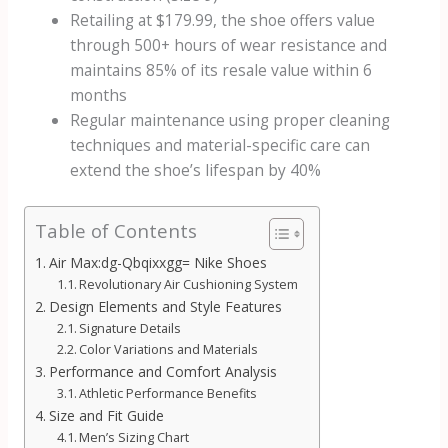
Retailing at $179.99, the shoe offers value
through 500+ hours of wear resistance and
maintains 85% of its resale value within 6
months
Regular maintenance using proper cleaning
techniques and material-specific care can
extend the shoe’s lifespan by 40%
Table of Contents
Air Max:dg-Qbqixxgg= Nike Shoes
Revolutionary Air Cushioning System
Design Elements and Style Features
Signature Details
Color Variations and Materials
Performance and Comfort Analysis
Athletic Performance Benefits
Size and Fit Guide
Men’s Sizing Chart