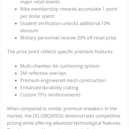
major retail events
Nike membership rewards accumulate 1 point
per dollar spent
Student verification unlocks additional 10%
discount
Military personnel receive 20% off retail price
The price point reflects specific premium features:
Multi-chamber Air cushioning system
3M reflective overlays
Premium engineered mesh construction
Enhanced durability coating
Custom TPU reinforcements
When compared to similar premium sneakers in the
market, the DG-QBQIXXGG demonstrates competitive
pricing while offering advanced technological features.