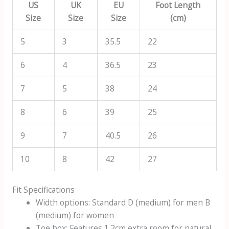
US
UK
EU
Foot Length
Size
Size
Size
(cm)
5
3
35.5
22
6
4
36.5
23
7
5
38
24
8
6
39
25
9
7
40.5
26
10
8
42
27
Fit Specifications
Width options: Standard D (medium) for men B
(medium) for women
Toe box: Features 1.2cm extra room for natural