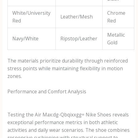
White/University
Chrome
Leather/Mesh
Red
Red
Metallic
Navy/White
Ripstop/Leather
Gold
The materials prioritize durability through reinforced
stress points while maintaining flexibility in motion
zones.
Performance and Comfort Analysis
Testing the
Air Max:dg-Qbqixxgg= Nike Shoes
reveals
exceptional performance metrics in both athletic
activities and daily wear scenarios. The shoe combines
responsive cushioning with structural support to