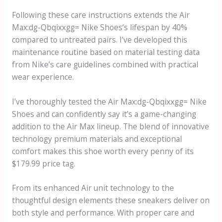
Following these care instructions extends the
Air
Max:dg-Qbqixxgg= Nike Shoes
‘s lifespan by 40%
compared to untreated pairs. I’ve developed this
maintenance routine based on material testing data
from Nike’s care guidelines combined with practical
wear experience.
I’ve thoroughly tested the
Air Max:dg-Qbqixxgg= Nike
Shoes
and can confidently say it’s a game-changing
addition to the Air Max lineup. The blend of innovative
technology premium materials and exceptional
comfort makes this shoe worth every penny of its
$179.99 price tag.
From its enhanced Air unit technology to the
thoughtful design elements these sneakers deliver on
both style and performance. With proper care and