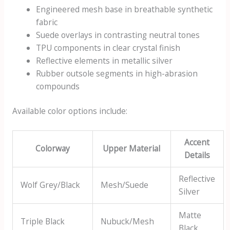
Engineered mesh base in breathable synthetic
fabric
Suede overlays in contrasting neutral tones
TPU components in clear crystal finish
Reflective elements in metallic silver
Rubber outsole segments in high-abrasion
compounds
Available color options include:
Accent
Colorway
Upper Material
Details
Reflective
Wolf Grey/Black
Mesh/Suede
Silver
Matte
Triple Black
Nubuck/Mesh
Black