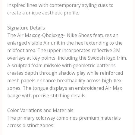
inspired lines with contemporary styling cues to
create a unique aesthetic profile.
Signature Details
The
Air Max:dg-Qbqixxgg= Nike Shoes
features an
enlarged visible Air unit in the heel extending to the
midfoot area. The upper incorporates reflective 3M
overlays at key points, including the Swoosh logo trim.
A sculpted foam midsole with geometric patterns
creates depth through shadow play while reinforced
mesh panels enhance breathability across high-flex
zones. The tongue displays an embroidered Air Max
badge with precise stitching details.
Color Variations and Materials
The primary colorway combines premium materials
across distinct zones: