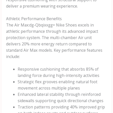
deliver a premium wearing experience.
Athletic Performance Benefits
The
Air Max:dg-Qbqixxgg= Nike Shoes
excels in
athletic performance through its advanced impact
protection system. The multi-chamber Air unit
delivers 20% more energy return compared to
standard Air Max models. Key performance features
include:
Responsive cushioning that absorbs 85% of
landing force during high-intensity activities
Strategic flex grooves enabling natural foot
movement across multiple planes
Enhanced lateral stability through reinforced
sidewalls supporting quick directional changes
Traction patterns providing 40% improved grip