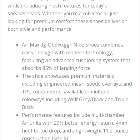
while introducing fresh features for today’s
sneakerheads. Whether you’re a collector or just
looking for premium comfort these shoes deliver on
both style and performance.
Air Max:dg-Qbqixxgg= Nike Shoes
combines
classic design with modern technology,
featuring an advanced cushioning system that
absorbs 85% of landing force
The shoe showcases premium materials
including engineered mesh, suede overlays, and
TPU components, available in multiple
colorways including Wolf Grey/Black and Triple
Black
Performance features include multi-chamber
Air units with 20% better energy return, 4mm
heel-to-toe drop, and a lightweight 11.2-ounce
construction (size 9)