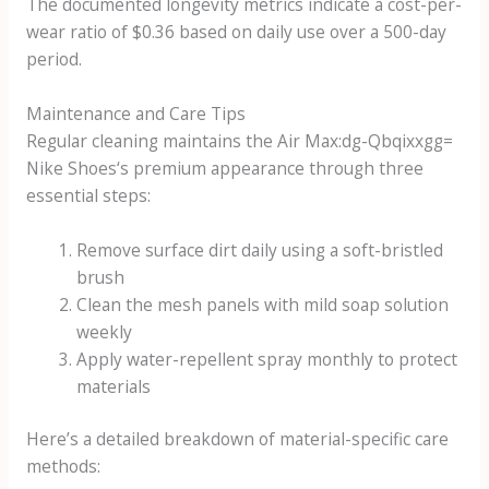
The documented longevity metrics indicate a cost-per-
wear ratio of $0.36 based on daily use over a 500-day
period.
Maintenance and Care Tips
Regular cleaning maintains the
Air Max:dg-Qbqixxgg=
Nike Shoes
‘s premium appearance through three
essential steps:
Remove surface dirt daily using a soft-bristled
brush
Clean the mesh panels with mild soap solution
weekly
Apply water-repellent spray monthly to protect
materials
Here’s a detailed breakdown of material-specific care
methods: