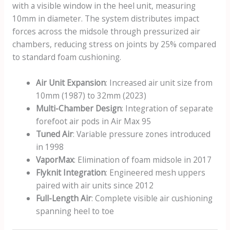
with a visible window in the heel unit, measuring
10mm in diameter. The system distributes impact
forces across the midsole through pressurized air
chambers, reducing stress on joints by 25% compared
to standard foam cushioning.
Air Unit Expansion
: Increased air unit size from
10mm (1987) to 32mm (2023)
Multi-Chamber Design
: Integration of separate
forefoot air pods in Air Max 95
Tuned Air
: Variable pressure zones introduced
in 1998
VaporMax
: Elimination of foam midsole in 2017
Flyknit Integration
: Engineered mesh uppers
paired with air units since 2012
Full-Length Air
: Complete visible air cushioning
spanning heel to toe