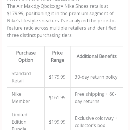
The
Air Max:dg-Qbqixxgg= Nike Shoes
retails at
$179.99, positioning it in the premium segment of
Nike’s lifestyle sneakers. I’ve analyzed the price-to-
feature ratio across multiple retailers and identified
three distinct purchasing tiers:
Purchase
Price
Additional Benefits
Option
Range
Standard
$179.99
30-day return policy
Retail
Nike
Free shipping + 60-
$161.99
Member
day returns
Limited
Exclusive colorway +
Edition
$199.99
collector’s box
Bundle