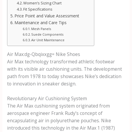
Women’s Sizing Chart
Fit Specifications
Price Point and Value Assessment
Maintenance and Care Tips
Mesh Panels
Suede Components
Air Unit Maintenance
Air Max:dg-Qbqixxgg= Nike Shoes
Air Max technology transformed athletic footwear
with its visible air cushioning units. The development
path from 1978 to today showcases Nike’s dedication
to innovation in sneaker design.
Revolutionary Air Cushioning System
The Air Max cushioning system originated from
aerospace engineer Frank Rudy’s concept of
encapsulating air in polyurethane pouches. Nike
introduced this technology in the Air Max 1 (1987)