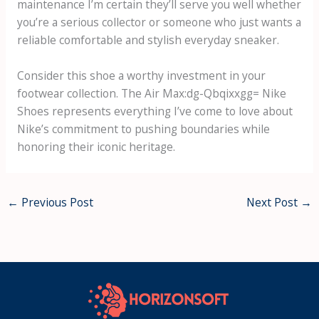
maintenance I’m certain they’ll serve you well whether
you’re a serious collector or someone who just wants a
reliable comfortable and stylish everyday sneaker.
Consider this shoe a worthy investment in your
footwear collection. The
Air Max:dg-Qbqixxgg= Nike
Shoes
represents everything I’ve come to love about
Nike’s commitment to pushing boundaries while
honoring their iconic heritage.
←
Previous Post
Next Post
→