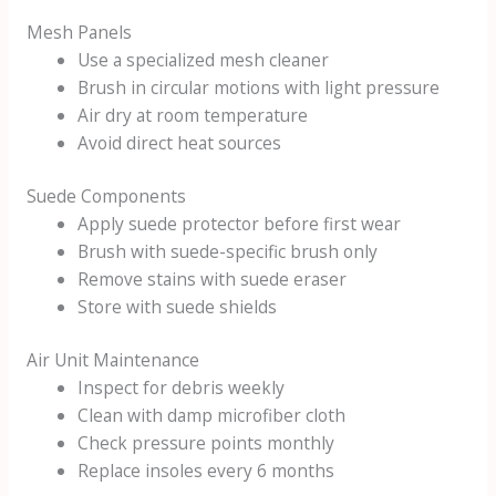
Mesh Panels
Use a specialized mesh cleaner
Brush in circular motions with light pressure
Air dry at room temperature
Avoid direct heat sources
Suede Components
Apply suede protector before first wear
Brush with suede-specific brush only
Remove stains with suede eraser
Store with suede shields
Air Unit Maintenance
Inspect for debris weekly
Clean with damp microfiber cloth
Check pressure points monthly
Replace insoles every 6 months