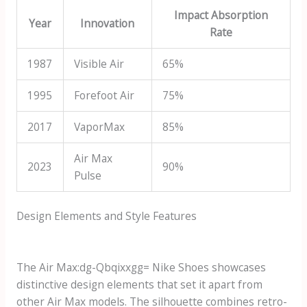
Impact Absorption
Year
Innovation
Rate
1987
Visible Air
65%
1995
Forefoot Air
75%
2017
VaporMax
85%
Air Max
2023
90%
Pulse
Design Elements and Style Features
The
Air Max:dg-Qbqixxgg= Nike Shoes
showcases
distinctive design elements that set it apart from
other Air Max models. The silhouette combines retro-