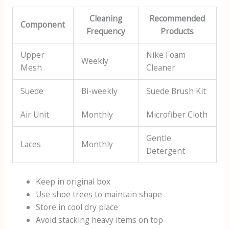
Cleaning
Recommended
Component
Frequency
Products
Upper
Nike Foam
Weekly
Mesh
Cleaner
Suede
Bi-weekly
Suede Brush Kit
Air Unit
Monthly
Microfiber Cloth
Gentle
Laces
Monthly
Detergent
Keep in original box
Use shoe trees to maintain shape
Store in cool dry place
Avoid stacking heavy items on top