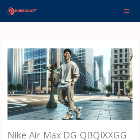
Skip
to
content
Nike Air Max DG-QBQIXXGG