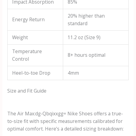
Impact Absorption
85%
20% higher than
Energy Return
standard
Weight
11.2 oz (Size 9)
Temperature
8+ hours optimal
Control
Heel-to-toe Drop
4mm
Size and Fit Guide
The
Air Max:dg-Qbqixxgg= Nike Shoes
offers a true-
to-size fit with specific measurements calibrated for
optimal comfort. Here’s a detailed sizing breakdown: