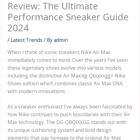
Review: The Ultimate
Performance Sneaker Guide
2024
/
Latest Trends
/ By
admin
When I think of iconic sneakers Nike Air Max
immediately comes to mind. Over the years I’ve seen
these legendary shoes evolve into various models
including the distinctive
Air Max:dg-Qbqixxgg= Nike
Shoes
edition which combines classic Air Max DNA
with modern innovations.
As a sneaker enthusiast I’ve always been fascinated by
how Nike continues to push boundaries with their Air
Max technology. The DG-QBQIXXGG stands out with
its unique cushioning system and bold design
elements that pay homage to the original Air Max