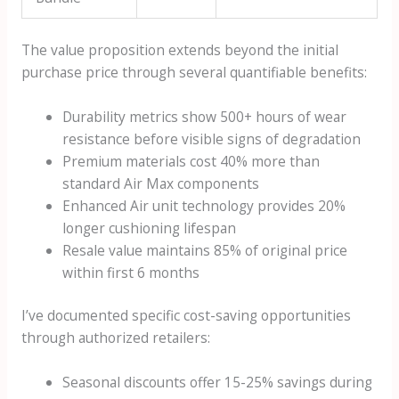
The value proposition extends beyond the initial
purchase price through several quantifiable benefits:
Durability metrics show 500+ hours of wear
resistance before visible signs of degradation
Premium materials cost 40% more than
standard Air Max components
Enhanced Air unit technology provides 20%
longer cushioning lifespan
Resale value maintains 85% of original price
within first 6 months
I’ve documented specific cost-saving opportunities
through authorized retailers:
Seasonal discounts offer 15-25% savings during