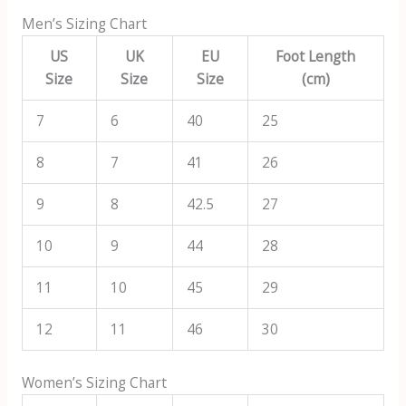
Men’s Sizing Chart
US
UK
EU
Foot Length
Size
Size
Size
(cm)
7
6
40
25
8
7
41
26
9
8
42.5
27
10
9
44
28
11
10
45
29
12
11
46
30
Women’s Sizing Chart