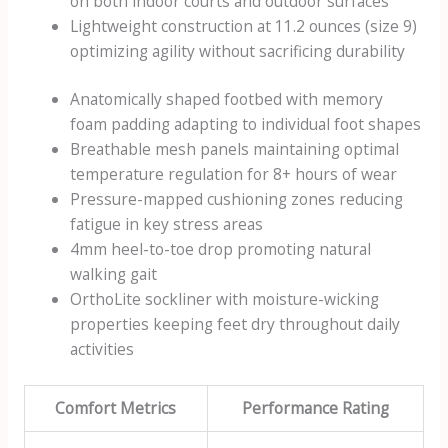
on both indoor courts and outdoor surfaces
Lightweight construction at 11.2 ounces (size 9)
optimizing agility without sacrificing durability
Anatomically shaped footbed with memory
foam padding adapting to individual foot shapes
Breathable mesh panels maintaining optimal
temperature regulation for 8+ hours of wear
Pressure-mapped cushioning zones reducing
fatigue in key stress areas
4mm heel-to-toe drop promoting natural
walking gait
OrthoLite sockliner with moisture-wicking
properties keeping feet dry throughout daily
activities
Comfort Metrics
Performance Rating