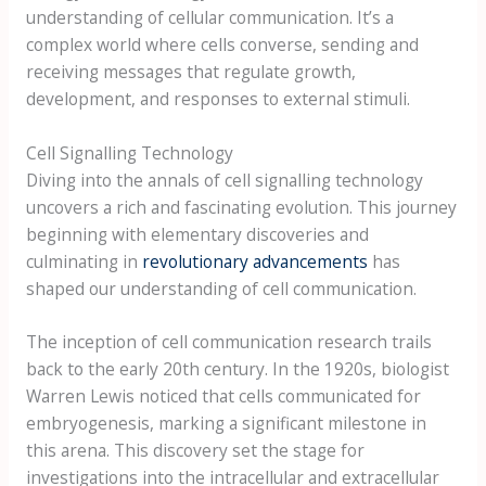
understanding of cellular communication. It’s a
complex world where cells converse, sending and
receiving messages that regulate growth,
development, and responses to external stimuli.
Cell Signalling Technology
Diving into the annals of cell signalling technology
uncovers a rich and fascinating evolution. This journey
beginning with elementary discoveries and
culminating in
revolutionary advancements
has
shaped our understanding of cell communication.
The inception of cell communication research trails
back to the early 20th century. In the 1920s, biologist
Warren Lewis noticed that cells communicated for
embryogenesis, marking a significant milestone in
this arena. This discovery set the stage for
investigations into the intracellular and extracellular