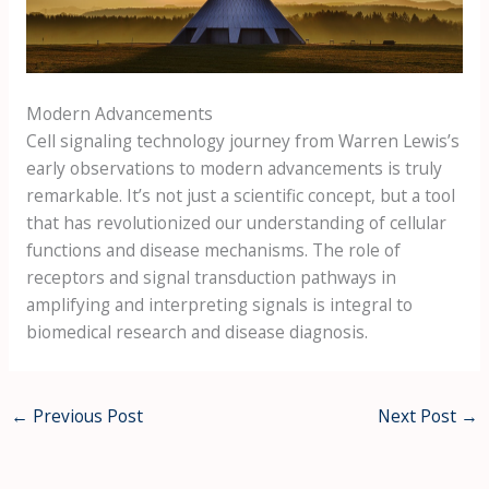
Modern Advancements
Cell signaling technology journey from Warren Lewis’s
early observations to modern advancements is truly
remarkable. It’s not just a scientific concept, but a tool
that has revolutionized our understanding of cellular
functions and disease mechanisms. The role of
receptors and signal transduction pathways in
amplifying and interpreting signals is integral to
biomedical research and disease diagnosis.
←
Previous Post
Next Post
→