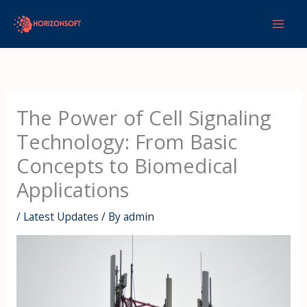
Skip
to
content
The Power of Cell Signaling
Technology: From Basic
Concepts to Biomedical
Applications
/
Latest Updates
/ By
admin