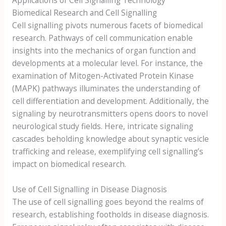
Biomedical Research and Cell Signalling
Cell signalling pivots numerous facets of biomedical
research. Pathways of cell communication enable
insights into the mechanics of organ function and
developments at a molecular level. For instance, the
examination of Mitogen-Activated Protein Kinase
(MAPK) pathways illuminates the understanding of
cell differentiation and development. Additionally, the
signaling by neurotransmitters opens doors to novel
neurological study fields. Here, intricate signaling
cascades beholding knowledge about synaptic vesicle
trafficking and release, exemplifying cell signalling’s
impact on biomedical research.
Use of Cell Signalling in Disease Diagnosis
The use of cell signalling goes beyond the realms of
research, establishing footholds in disease diagnosis.