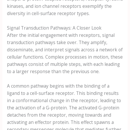
kinases, and ion channel receptors exemplify the
diversity in cell-surface receptor types.
Signal Transduction Pathways: A Closer Look
After the initial engagement with receptors, signal
transduction pathways take over. They amplify,
disseminate, and interpret signals across a network of
cellular functions. Complex processes in motion, these
pathways consist of multiple steps, with each leading
to a larger response than the previous one.
A common pathway begins with the binding of a
ligand to a cell-surface receptor. This binding results
in a conformational change in the receptor, leading to
the activation of a G-protein. The activated G-protein
detaches from the receptor, moving towards and
activating an effector protein. This effect spawns a
secondary messenger molecule that mediates further