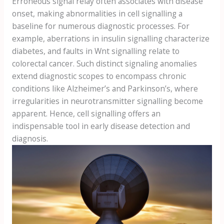
Erroneous signal relay often associates with disease
onset, making abnormalities in cell signalling a
baseline for numerous diagnostic processes. For
example, aberrations in insulin signalling characterize
diabetes, and faults in Wnt signalling relate to
colorectal cancer. Such distinct signaling anomalies
extend diagnostic scopes to encompass chronic
conditions like Alzheimer’s and Parkinson’s, where
irregularities in neurotransmitter signalling become
apparent. Hence, cell signalling offers an
indispensable tool in early disease detection and
diagnosis.