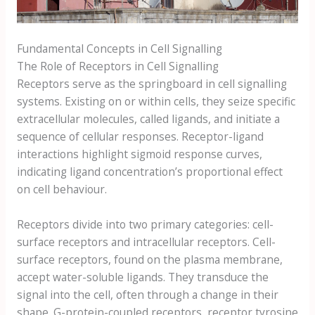
Fundamental Concepts in Cell Signalling
The Role of Receptors in Cell Signalling
Receptors serve as the springboard in cell signalling
systems. Existing on or within cells, they seize specific
extracellular molecules, called ligands, and initiate a
sequence of cellular responses. Receptor-ligand
interactions highlight sigmoid response curves,
indicating ligand concentration’s proportional effect
on cell behaviour.
Receptors divide into two primary categories: cell-
surface receptors and intracellular receptors. Cell-
surface receptors, found on the plasma membrane,
accept water-soluble ligands. They transduce the
signal into the cell, often through a change in their
shape. G-protein-coupled receptors, receptor tyrosine