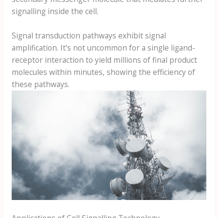
signalling inside the cell.
Signal transduction pathways exhibit signal
amplification. It’s not uncommon for a single ligand-
receptor interaction to yield millions of final product
molecules within minutes, showing the efficiency of
these pathways.
Applications of Cell Signalling Technology