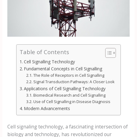
Table of Contents
Cell Signalling Technology
Fundamental Concepts in Cell Signalling
The Role of Receptors in Cell Signalling
Signal Transduction Pathways: A Closer Look
Applications of Cell Signalling Technology
Biomedical Research and Cell Signalling
Use of Cell Signalling in Disease Diagnosis
Modern Advancements
Cell signaling technology, a fascinating intersection of
biology and technology, has revolutionized our