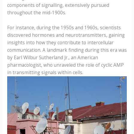
components of signalling, extensively pursued
throughout the mid-1900s.
For instance, during the 1950s and 1960s, scientists
discovered hormones and neurotransmitters, gaining
insights into how they contribute to intercellular
communication. A landmark finding during this era was
by Earl Wilbur Sutherland Jr., an American
pharmacologist, who unraveled the role of cyclic AMP
in transmitting signals within cells.