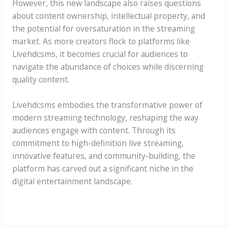
However, this new landscape also raises questions
about content ownership, intellectual property, and
the potential for oversaturation in the streaming
market. As more creators flock to platforms like
Livehdcsms, it becomes crucial for audiences to
navigate the abundance of choices while discerning
quality content.
Livehdcsms embodies the transformative power of
modern streaming technology, reshaping the way
audiences engage with content. Through its
commitment to high-definition live streaming,
innovative features, and community-building, the
platform has carved out a significant niche in the
digital entertainment landscape.