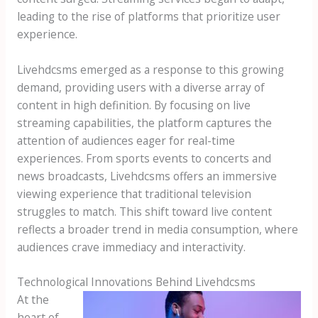
leading to the rise of platforms that prioritize user
experience.
Livehdcsms emerged as a response to this growing
demand, providing users with a diverse array of
content in high definition. By focusing on live
streaming capabilities, the platform captures the
attention of audiences eager for real-time
experiences. From sports events to concerts and
news broadcasts, Livehdcsms offers an immersive
viewing experience that traditional television
struggles to match. This shift toward live content
reflects a broader trend in media consumption, where
audiences crave immediacy and interactivity.
Technological Innovations Behind Livehdcsms
At the
heart of