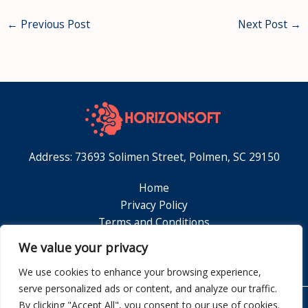
←
Previous Post
Next Post
→
Address: 73693 Solimen Street, Polmen, SC 29150
Home
Privacy Policy
Terms and Conditions
About
We value your privacy
Contact
We use cookies to enhance your browsing experience,
serve personalized ads or content, and analyze our traffic.
By clicking "Accept All", you consent to our use of cookies.