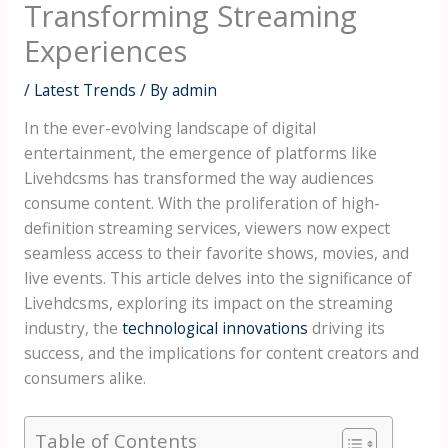
Transforming Streaming
Experiences
/
Latest Trends
/ By
admin
In the ever-evolving landscape of digital
entertainment, the emergence of platforms like
Livehdcsms has transformed the way audiences
consume content. With the proliferation of high-
definition streaming services, viewers now expect
seamless access to their favorite shows, movies, and
live events. This article delves into the significance of
Livehdcsms, exploring its impact on the streaming
industry, the
technological innovations
driving its
success, and the implications for content creators and
consumers alike.
Table of Contents