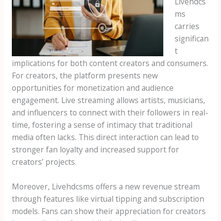
Livehdcs
ms
carries
significan
t
implications for both content creators and consumers.
For creators, the platform presents new
opportunities for monetization and audience
engagement. Live streaming allows artists, musicians,
and influencers to connect with their followers in real-
time, fostering a sense of intimacy that traditional
media often lacks. This direct interaction can lead to
stronger fan loyalty and increased support for
creators’ projects.
Moreover, Livehdcsms offers a new revenue stream
through features like virtual tipping and subscription
models. Fans can show their appreciation for creators