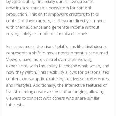
by contributing financially during live streams,
creating a sustainable ecosystem for content
production. This shift empowers creators to take
control of their careers, as they can directly connect
with their audience and generate income without
relying solely on traditional media channels.
For consumers, the rise of platforms like Livehdcsms
represents a shift in how entertainment is consumed.
Viewers have more control over their viewing
experience, with the ability to choose what, when, and
how they watch. This flexibility allows for personalized
content consumption, catering to diverse preferences
and lifestyles. Additionally, the interactive features of
live streaming create a sense of belonging, allowing
viewers to connect with others who share similar
interests.