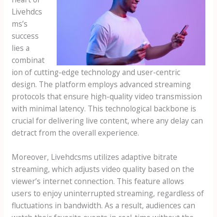
Livehdcs
ms’s
success
lies a
combinat
ion of cutting-edge technology and user-centric
design. The platform employs advanced streaming
protocols that ensure high-quality video transmission
with minimal latency. This technological backbone is
crucial for delivering live content, where any delay can
detract from the overall experience.
Moreover, Livehdcsms utilizes adaptive bitrate
streaming, which adjusts video quality based on the
viewer’s internet connection. This feature allows
users to enjoy uninterrupted streaming, regardless of
fluctuations in bandwidth. As a result, audiences can