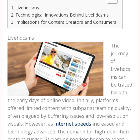
Livehdcsms
Technological Innovations Behind Livehdcsms
Implications for Content Creators and Consumers
Livehdcsms
The
journey
of
Livehdcs
ms can
be traced
back to
the early days of online video. Initially, platforms
offered limited content with subpar streaming quality,
often plagued by buffering issues and low-resolution
visuals. However, as
internet speeds
increased and
technology advanced, the demand for high-definition
content surged. Streaming services began to adapt,