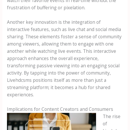
watch their favorite events in real-time without the
frustration of buffering or pixelation.
Another key innovation is the integration of
interactive features, such as live chat and social media
sharing. These elements foster a sense of community
among viewers, allowing them to engage with one
another while watching live events. This interactive
approach enhances the overall experience,
transforming passive viewing into an engaging social
activity. By tapping into the power of community,
Livehdcsms positions itself as more than just a
streaming platform; it becomes a hub for shared
experiences.
Implications for Content Creators and Consumers
The rise
of